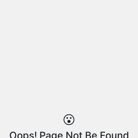
😮
Oops! Page Not Be Found