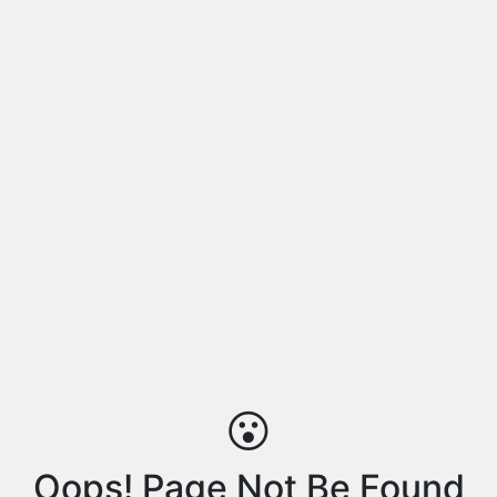
😮
Oops! Page Not Be Found