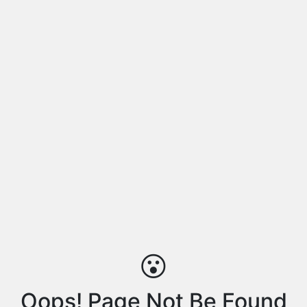
😮
Oops! Page Not Be Found