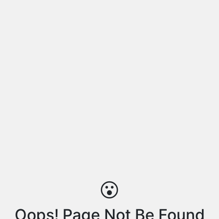
😮
Oops! Page Not Be Found