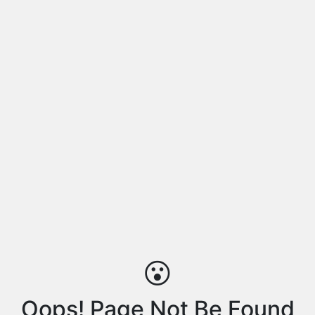
😮
Oops! Page Not Be Found