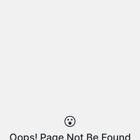
😮
Oops! Page Not Be Found