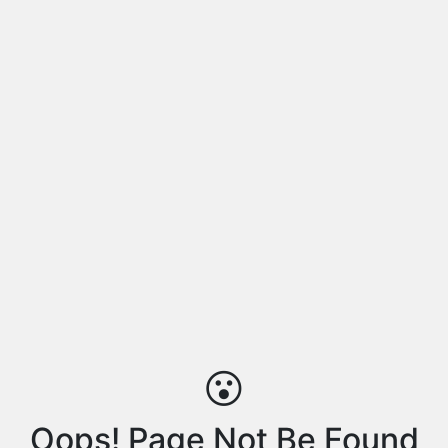
😮
Oops! Page Not Be Found