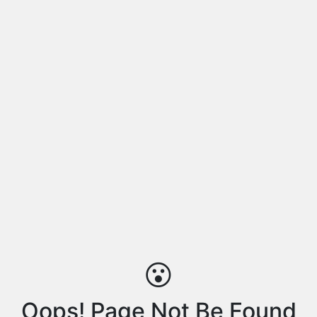
😮
Oops! Page Not Be Found