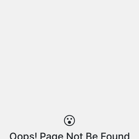
😮
Oops! Page Not Be Found