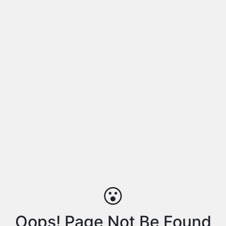
😮
Oops! Page Not Be Found