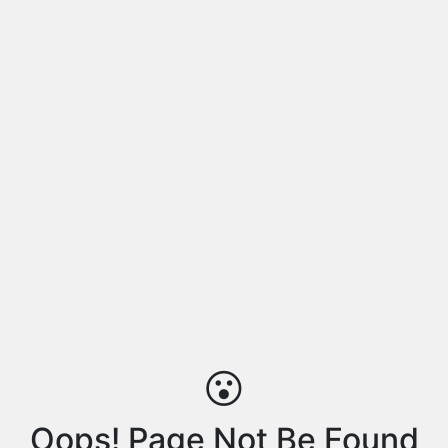
😮
Oops! Page Not Be Found