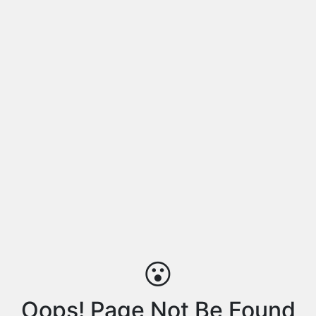
😮
Oops! Page Not Be Found