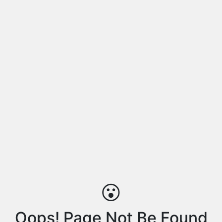
😮
Oops! Page Not Be Found