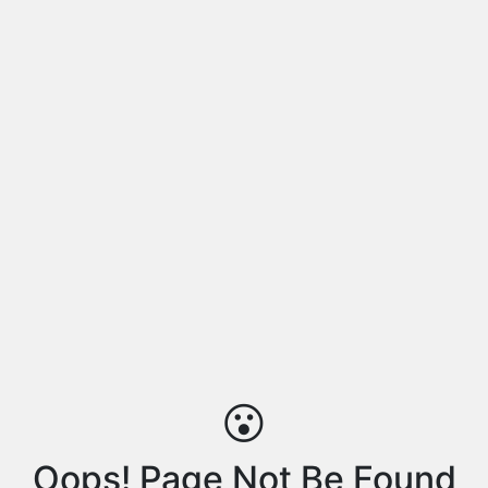
😮
Oops! Page Not Be Found