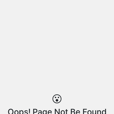
😮
Oops! Page Not Be Found