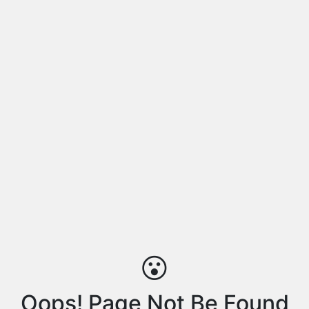
😮
Oops! Page Not Be Found