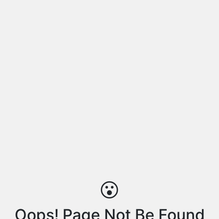
😮
Oops! Page Not Be Found