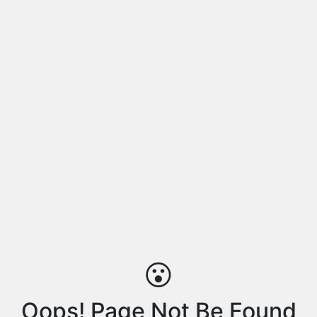
😮
Oops! Page Not Be Found