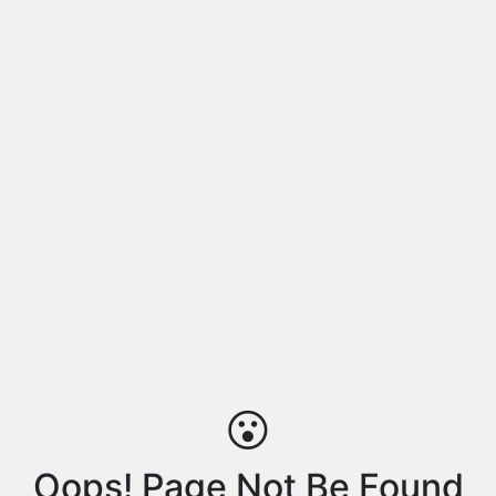
😮
Oops! Page Not Be Found